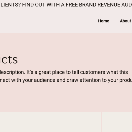
LIENTS? FIND OUT WITH A FREE BRAND REVENUE AUD
Home
About
ucts
escription. It’s a great place to tell customers what this
nnect with your audience and draw attention to your prod