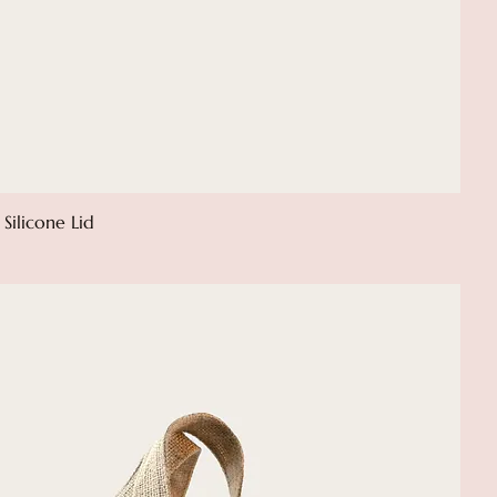
Silicone Lid