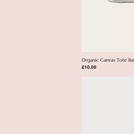
Organic Canvas Tote Ba
Price
£10.00