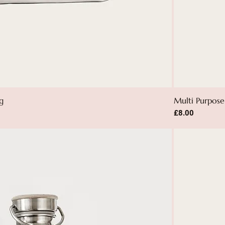
g
Multi Purpose 
Price
£8.00