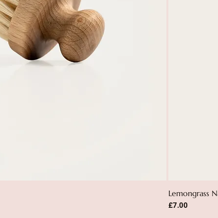
Lemongrass N
Price
£7.00