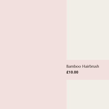
Bamboo Hairbrush
Price
£10.00