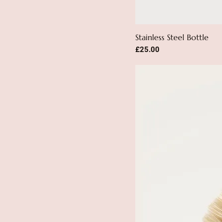
Stainless Steel Bottle
Price
£25.00