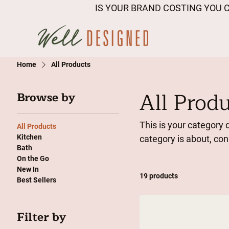
IS YOUR BRAND COSTING YOU C
Home
All Products
All Prod
Browse by
This is your category d
All Products
Kitchen
category is about, co
Bath
On the Go
New In
19 products
Best Sellers
Filter by