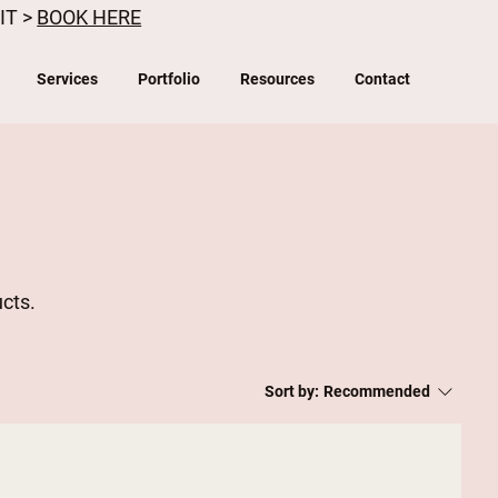
IT >
BOOK HERE
Services
Portfolio
Resources
Contact
ucts.
Sort by:
Recommended