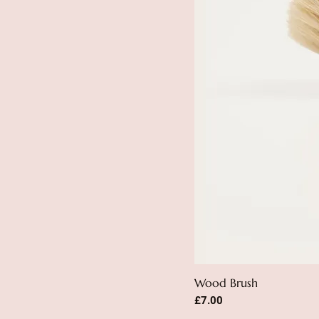
Wood Brush
Price
£7.00