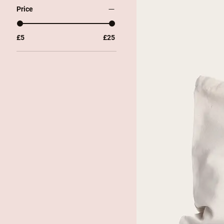
Price
£5
£25