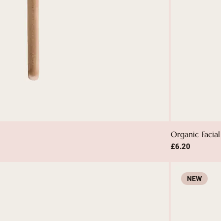
Organic Facial
Price
£6.20
NEW