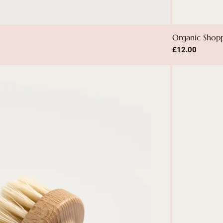
Organic Shop
Price
£12.00