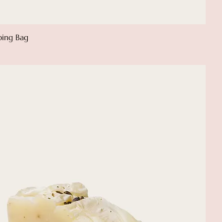
ping Bag