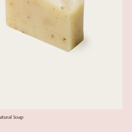
atural Soap