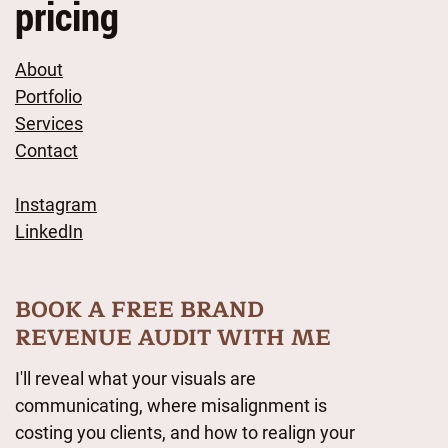
pricing
About
Portfolio
Services
Contact
Instagram
LinkedIn
BOOK A FREE BRAND
REVENUE AUDIT WITH ME
I'll reveal what your visuals are
communicating, where misalignment is
costing you clients, and how to realign your