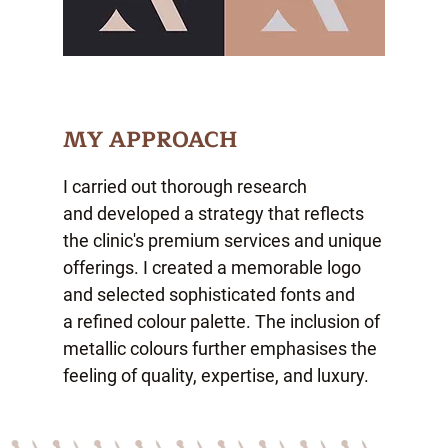
MY APPROACH
I carried out thorough research
and developed a strategy that reflects
the clinic's premium services and unique
offerings. I created a memorable logo
and selected sophisticated fonts and
a refined colour palette. The inclusion of
metallic colours further emphasises the
feeling of
quality, expertise, and luxury.