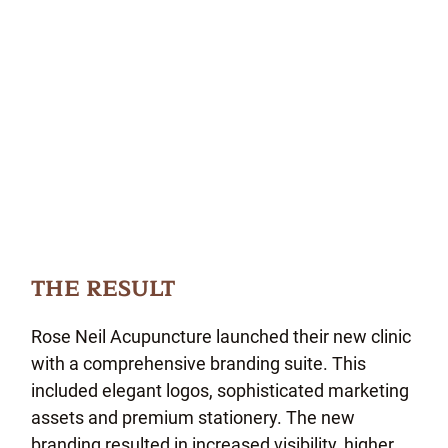
THE RESULT
Rose Neil Acupuncture launched their new clinic
with a comprehensive branding suite. This
included elegant logos, sophisticated marketing
assets and premium stationery. The new
branding resulted in increased visibility, higher