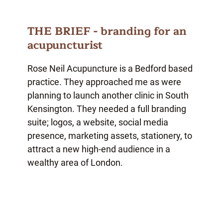
THE BRIEF - branding for an
acupuncturist
Rose Neil Acupuncture is a Bedford based
practice. They approached me as were
planning to launch another clinic in South
Kensington. They needed a full branding
suite; logos, a website, social media
presence, marketing assets, stationery, to
attract a new high-end audience in a
wealthy area of London.