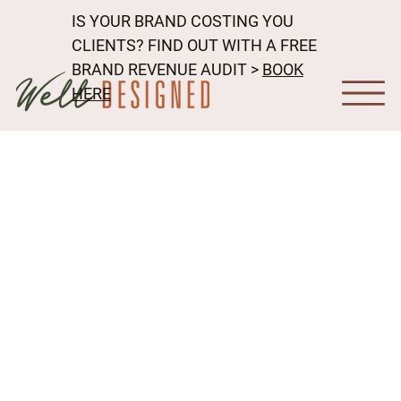
IS YOUR BRAND COSTING YOU
CLIENTS? FIND OUT WITH A FREE
BRAND REVENUE AUDIT >
BOOK
HERE