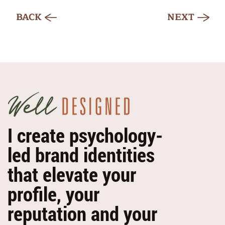
BACK
NEXT
I create psychology-
led brand identities
that elevate your
profile, your
reputation and your