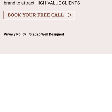
brand to attract HIGH-VALUE CLIENTS
BOOK YOUR FREE CALL
Privacy Policy
© 2026 Well Designed