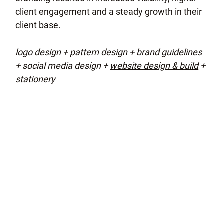
client engagement and a steady growth in their
client base.
logo design + pattern design + brand guidelines
+ social media design +
website design & build
+
stationery