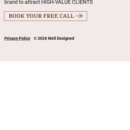
brand to attract HIGH-VALUE CLIENTS
BOOK YOUR FREE CALL
Privacy Policy
© 2026 Well Designed