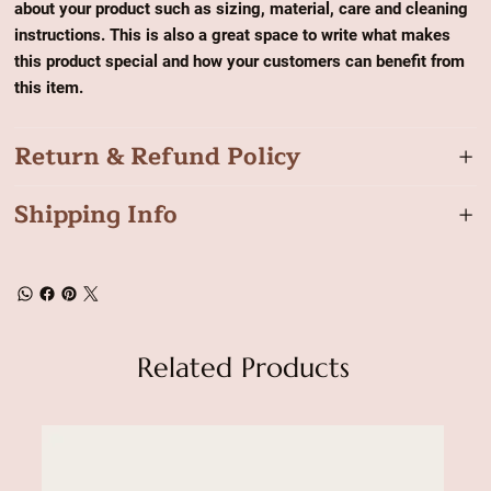
about your product such as sizing, material, care and cleaning
instructions. This is also a great space to write what makes
this product special and how your customers can benefit from
this item.
Return & Refund Policy
Shipping Info
Related Products