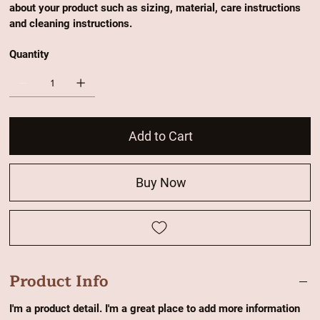
about your product such as sizing, material, care instructions
and cleaning instructions.
Quantity
Add to Cart
Buy Now
Product Info
I'm a product detail. I'm a great place to add more information