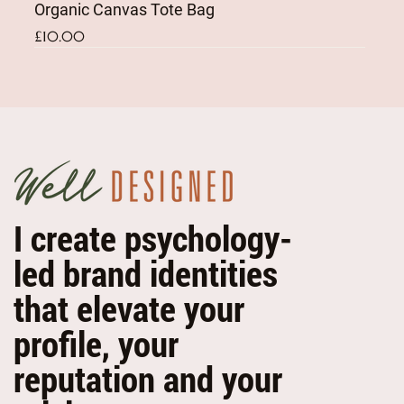
Organic Canvas Tote Bag
Price
£10.00
NEW
NEW
I create psychology-
led brand identities
that elevate your
profile, your
reputation and your