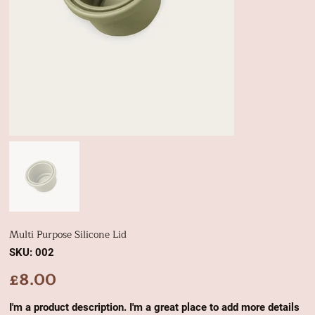
Multi Purpose Silicone Lid
SKU
SKU:
002
002
£8.00
Price
I'm a product description. I'm a great place to add more details