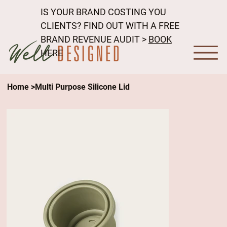
IS YOUR BRAND COSTING YOU
CLIENTS? FIND OUT WITH A FREE
BRAND REVENUE AUDIT >
BOOK
HERE
Home
>
Multi Purpose Silicone Lid