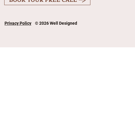
Privacy Policy
© 2026 Well Designed