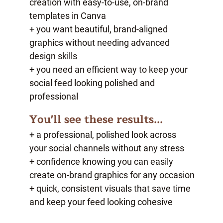
creation with easy-to-use, on-brand
templates in Canva
+ you want beautiful, brand-aligned
graphics without needing advanced
design skills
+ you need an efficient way to keep your
social feed looking polished and
professional
You'll see these results...
+ a professional, polished look across
your social channels without any stress
+ confidence knowing you can easily
create on-brand graphics for any occasion
+ quick, consistent visuals that save time
and keep your feed looking cohesive