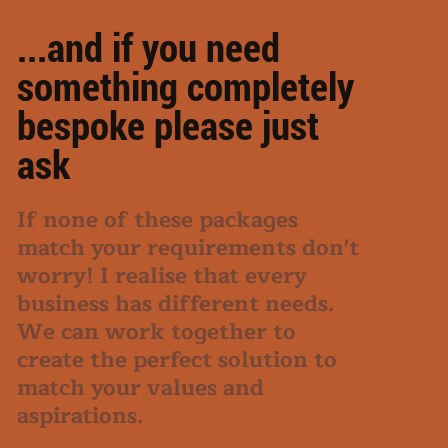
...and if you need
something completely
bespoke please just
ask
If none of these packages
match your requirements don't
worry! I realise that every
business has different needs.
We can work together to
create the perfect solution to
match your values and
aspirations.