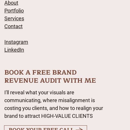
About
Portfolio
Services
Contact
Instagram
LinkedIn
BOOK A FREE BRAND
REVENUE AUDIT WITH ME
I'll reveal what your visuals are
communicating, where misalignment is
costing you clients, and how to realign your
brand to attract HIGH-VALUE CLIENTS
BOOK YOUR FREE CALL