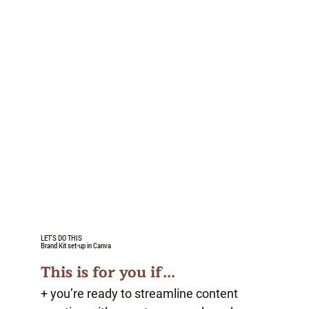
LET'S DO THIS
Brand Kit set-up in Canva
This is for you if...
+ you’re ready to streamline content