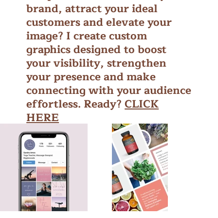
brand, attract your ideal
customers and elevate your
image? I create custom
graphics designed to boost
your visibility, strengthen
your presence and make
connecting with your audience
effortless. Ready?
CLICK
HERE