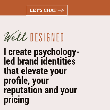
LET'S CHAT
I create psychology-
led brand identities
that elevate your
profile, your
reputation and your
pricing