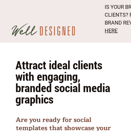
IS YOUR B
CLIENTS? 
BRAND RE
HERE
Attract ideal clients
with engaging,
branded social media
graphics
Are you ready for social
templates that showcase your