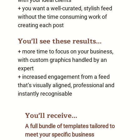
+ you want a well-curated, stylish feed
without the time consuming work of
creating each post
You'll see these results...
+ more time to focus on your business,
with custom graphics handled by an
expert
+ increased engagement from a feed
that’s visually aligned, professional and
instantly recognisable
You'll receive...
A full bundle of templates tailored to
meet your specific business