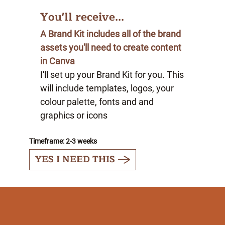
You'll receive...
A Brand Kit includes all of the brand
assets you'll need to create content
in Canva
I'll set up your Brand Kit for you. This
will include templates, logos, your
colour palette, fonts and and
graphics or icons
Timeframe: 2-3 weeks
YES I NEED THIS