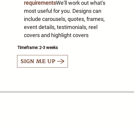
requirements
We'll work out what's
most useful for you. Designs can
include carousels, quotes, frames,
event details, testimonials, reel
covers and highlight covers
Timeframe: 2-3 weeks
SIGN ME UP