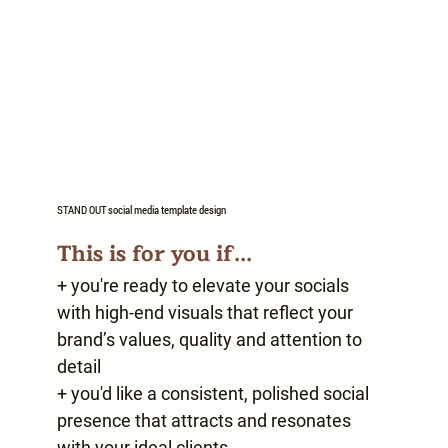
STAND OUT
social media template design
This is for you if...
+ you're ready to elevate your socials
with high-end visuals that reflect your
brand’s values, quality and attention to
detail
+ you'd like a consistent, polished social
presence that attracts and resonates
with your ideal clients